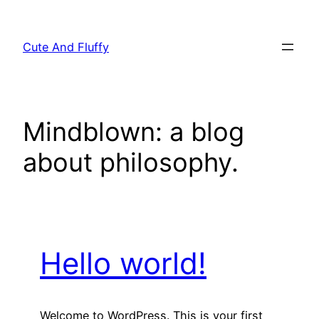
Skip
to
Cute And Fluffy
content
Mindblown: a blog
about philosophy.
Hello world!
Welcome to WordPress. This is your first