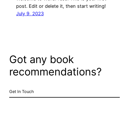
post. Edit or delete it, then start writing!
July 9, 2023
Got any book
recommendations?
Get In Touch